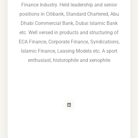
Finance Industry. Held leadership and senior
positions in Citibank, Standard Chartered, Abu
Dhabi Commercial Bank, Dubai Islamic Bank
etc. Well versed in products and structuring of
ECA Finance, Corporate Finance, Syndications,
Islamic Finance, Leasing Models etc. A sport
enthusiast, historophile and xenophile