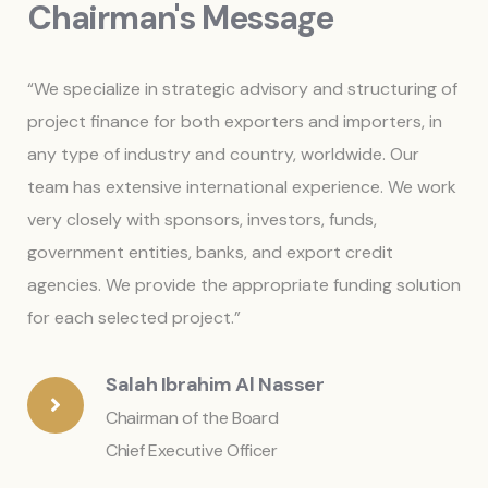
Chairman's Message
“We specialize in strategic advisory and structuring of
project finance for both exporters and importers, in
any type of industry and country, worldwide. Our
team has extensive international experience. We work
very closely with sponsors, investors, funds,
government entities, banks, and export credit
agencies. We provide the appropriate funding solution
for each selected project.”
Salah Ibrahim Al Nasser
Chairman of the Board
Chief Executive Officer