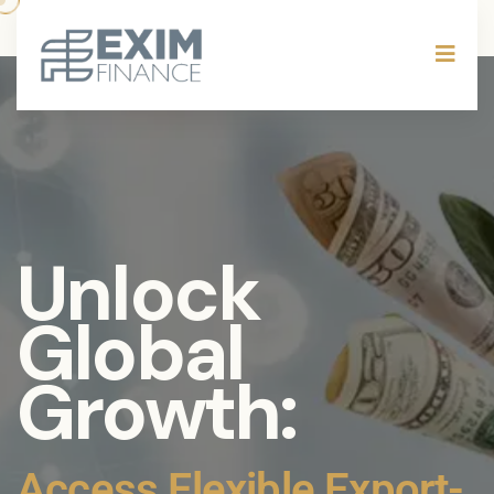
Mitigate
Risks,
Maximize
Returns: