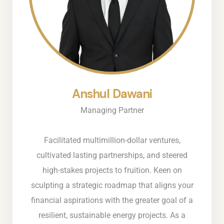
Anshul Dawani
Managing Partner
Facilitated multimillion-dollar ventures,
cultivated lasting partnerships, and steered
high-stakes projects to fruition. Keen on
sculpting a strategic roadmap that aligns your
financial aspirations with the greater goal of a
resilient, sustainable energy projects. As a