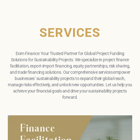
SERVICES
Exim Finance: Your Trusted Partner for Global Project Funding
Solutions for Sustainability Projects. We specialize in project finance
facilitation, export-import financing, equity partnerships, risk sharing,
and trade financing solutions. Our comprehensive services empower
businesses’ sustainability projects to expand their global reach,
manage risks effectively, and unlock new opportunities. Let us help you
achieve your financial goals and drive your sustainability projects
forward.