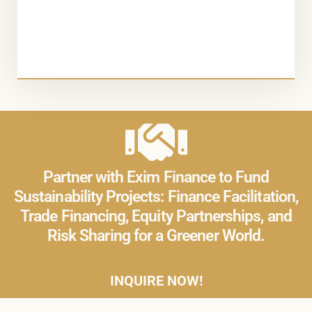
Partner with Exim Finance to Fund
Sustainability Projects: Finance Facilitation,
Trade Financing, Equity Partnerships, and
Risk Sharing for a Greener World.
INQUIRE NOW!