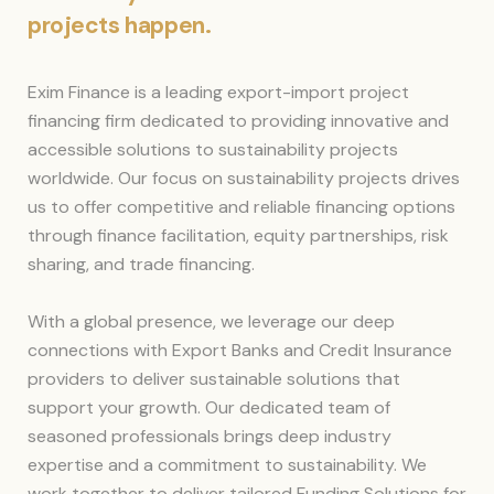
projects happen.
Exim Finance is a leading export-import project
financing firm dedicated to providing innovative and
accessible solutions to sustainability projects
worldwide. Our focus on sustainability projects drives
us to offer competitive and reliable financing options
through finance facilitation, equity partnerships, risk
sharing, and trade financing.
With a global presence, we leverage our deep
connections with Export Banks and Credit Insurance
providers to deliver sustainable solutions that
support your growth. Our dedicated team of
seasoned professionals brings deep industry
expertise and a commitment to sustainability. We
work together to deliver tailored Funding Solutions for