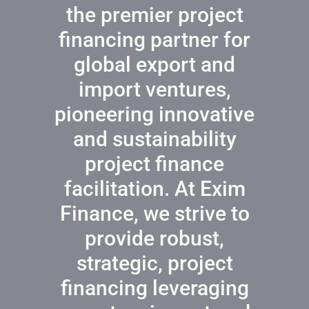
the premier project
financing partner for
global export and
import ventures,
pioneering innovative
and sustainability
project finance
facilitation. At Exim
Finance, we strive to
provide robust,
strategic, project
financing leveraging