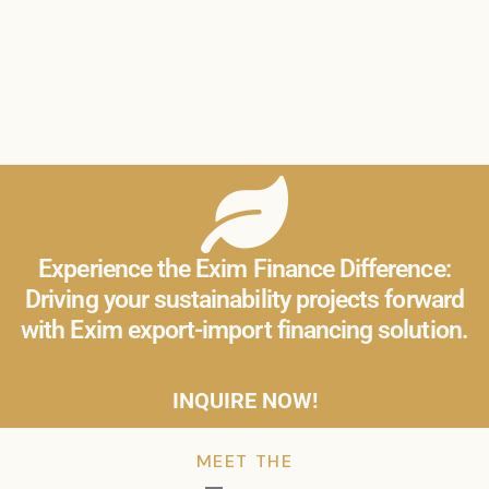
Experience the Exim Finance Difference:
Driving your sustainability projects forward
with Exim export-import financing solution.
INQUIRE NOW!
MEET THE