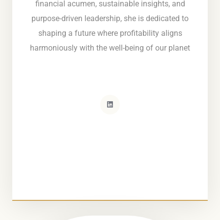
financial acumen, sustainable insights, and
purpose-driven leadership, she is dedicated to
shaping a future where profitability aligns
harmoniously with the well-being of our planet