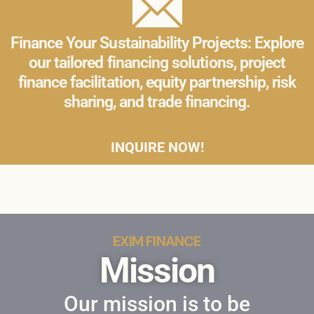
Finance Your Sustainability Projects: Explore
our tailored financing solutions, project
finance facilitation, equity partnership, risk
sharing, and trade financing.
INQUIRE NOW!
EXIM FINANCE
Mission
Our mission is to be