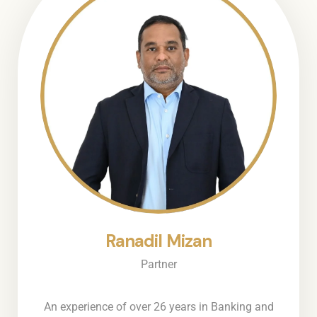
Ranadil Mizan
Partner
An experience of over 26 years in Banking and