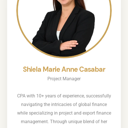
Shiela Marie Anne Casabar
Project Manager
CPA with 10+ years of experience, successfully
navigating the intricacies of global finance
while specializing in project and export finance
management. Through unique blend of her