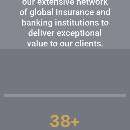
our extensive network
of global insurance and
banking institutions to
deliver exceptional
value to our clients.
+
3
8