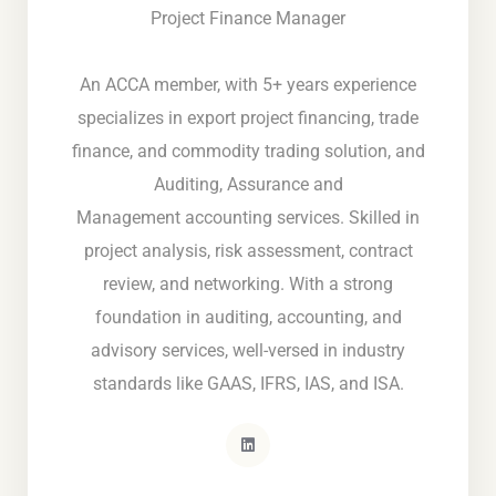
Project Finance Manager
An ACCA member, with 5+ years experience
specializes in export project financing, trade
finance, and commodity trading solution, and
Auditing, Assurance and
Management accounting services. Skilled in
project analysis, risk assessment, contract
review, and networking. With a strong
foundation in auditing, accounting, and
advisory services, well-versed in industry
standards like GAAS, IFRS, IAS, and ISA.