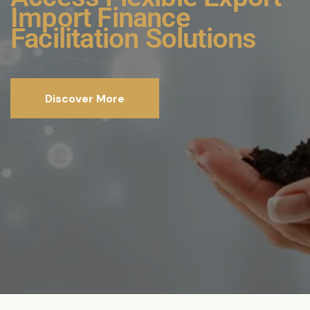
Comprehensive
Funding Solutions for
Sustainability Projects
Discover More