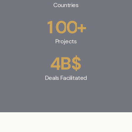
Countries
+
1
0
0
Projects
B$
4
Deals Facilitated