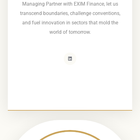
Managing Partner with EXIM Finance, let us
transcend boundaries, challenge conventions,
and fuel innovation in sectors that mold the
world of tomorrow.