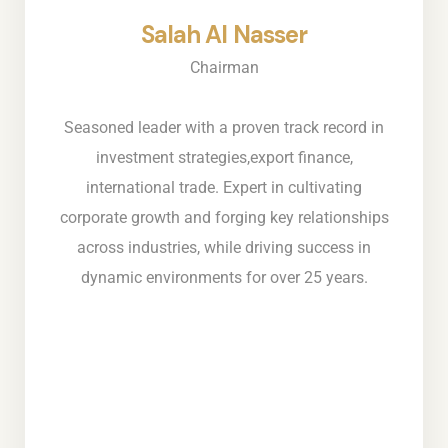
Salah Al Nasser
Chairman
Seasoned leader with a proven track record in
investment strategies,export finance,
international trade. Expert in cultivating
corporate growth and forging key relationships
across industries, while driving success in
dynamic environments for over 25 years.