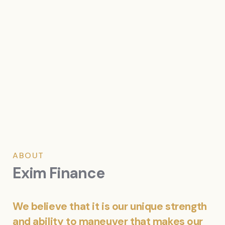
ABOUT
Exim Finance
We believe that it is our unique strength
and ability to maneuver that makes our