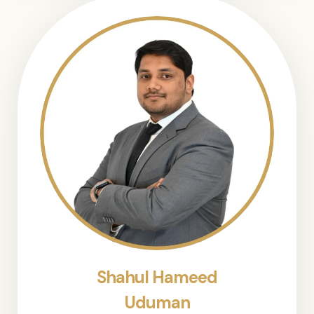
Shahul Hameed
Uduman