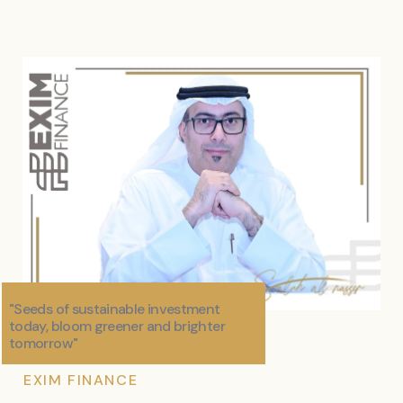
"Seeds of sustainable investment
today, bloom greener and brighter
tomorrow"
EXIM FINANCE