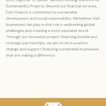
Sustainability Projects. Beyond our financial services,
Exim Finance is committed to sustainable
development and social responsibility. We believe that
businesses can play a vital role in addressing global
challenges and creating a more equitable world.
Through our innovative project financing models and
strategic partnerships, we aim to drive positive
change and support financing sustainable businesses
that are making a difference.