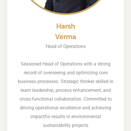
Harsh
Verma
Head of Operations
Seasoned Head of Operations with a strong
record of overseeing and optimizing core
business processes. Strategic thinker skilled in
team leadership, process enhancement, and
cross-functional collaboration. Committed to
driving operational excellence and achieving
impactful results in environmental
sustainability projects